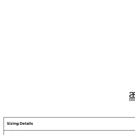
Sizing Details