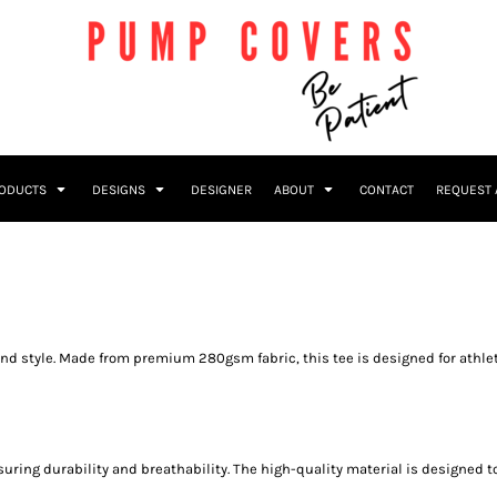
RODUCTS
DESIGNS
DESIGNER
ABOUT
CONTACT
REQUEST 
y, and style. Made from premium 280gsm fabric, this tee is designed for a
ensuring durability and breathability. The high-quality material is designe