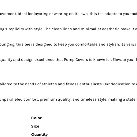
nt. Ideal for layering or wearing on its own, this tee adapts to your activ
 simplicity with style. The clean lines and minimalist aesthetic make it a 
 lounging, this tee is designed to keep you comfortable and stylish. Its ver
 quality and design excellence that Pump Covers is known for. Elevate your 
ailored to the needs of athletes and fitness enthusiasts. Our dedication to
nparalleled comfort, premium quality, and timeless style, making a statem
Color
Size
Quantity