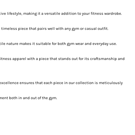
e lifestyle, making it a versatile addition to your fitness wardrobe.
timeless piece that pairs well with any gym or casual outfit.
satile nature makes it suitable for both gym wear and everyday use.
fitness apparel with a piece that stands out for its craftsmanship and
 excellence ensures that each piece in our collection is meticulously
ent both in and out of the gym.