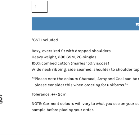
*
GST Included
Boxy, oversized fit with dropped shoulders
Heavy weight, 280 GSM, 26-singles
100% combed cotton (marles 15% viscose)
Wide neck ribbing, side seamed, shoulder to shoulder ta
**Please note the colours Charcoal, Army and Coal can be
– please consider this when ordering for uniforms.**
Tolerance: +/- 2cm
NOTE: Garment colours will vary to what you see on your 
sample before placing your order.