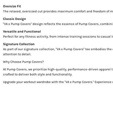
Oversize Fit
The relaxed, oversized cut provides maximum comfort and freedom of moveme
Classic Design
"VA x Pump Covers" design reflects the essence of Pump Covers, combining
Versatile and Functional
Perfect for any fitness activity, from intense training sessions to casual
Signature Collection
As part of our signature collection, "VA x Pump Covers" tee embodies the
attention to detail.
Why Choose Pump Covers?
At Pump Covers, we prioritize high-quality, performance-driven apparel t
crafted to deliver both style and functionality.
Upgrade your workout wardrobe with the "VA x Pump Covers." Experience u