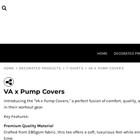
{CC} - {CN}
TANKS
PRIVACY POLICY
HOME
HATS
USER AGREEMENT
DECORATED PRODUCTS
JUMPERS
DECORATED PRODUCTS
T-SHIRTS
DESIGNS
DESIGNS
DESIGNER
ABOUT
HOME
DECORATED P
ABOUT
CONTACT
HOME
>
DECORATED PRODUCTS
>
T-SHIRTS
>
VA X PUMP COVERS
REQUEST A QUOTE
QUICK QUOTE
LOGIN
VA x Pump Covers
REGISTER
Introducing the "VA x Pump Covers," a perfect fusion of comfort, qualit
CART: 0 ITEM
in their workout gear.
CURRENCY:
Key Features:
Premium Quality Material
Crafted from 280gsm fabric, this tee offers a soft, luxurious feel while 
time.