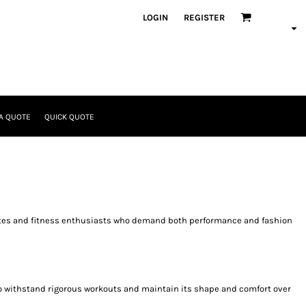
LOGIN
REGISTER
A QUOTE
QUICK QUOTE
thletes and fitness enthusiasts who demand both performance and fashion
d to withstand rigorous workouts and maintain its shape and comfort over