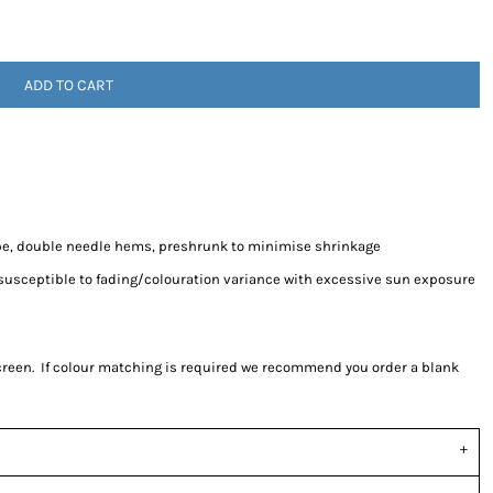
ADD TO CART
pe, double needle hems, preshrunk to minimise shrinkage
 susceptible to fading/colouration variance with excessive sun exposure
screen. If colour matching is required we recommend you order a blank