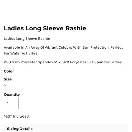
Ladies Long Sleeve Rashie
Ladies Long Sleeve Rashie
Available In An Array Of Vibrant Colours With Sun Protection, Perfect
For Water Activites
230 Gsm Polyester Spandex Mix, 87% Polyester 13% Spandex Jersey
Color
Size
>
Quantity
*
GST Included
Sizing Details