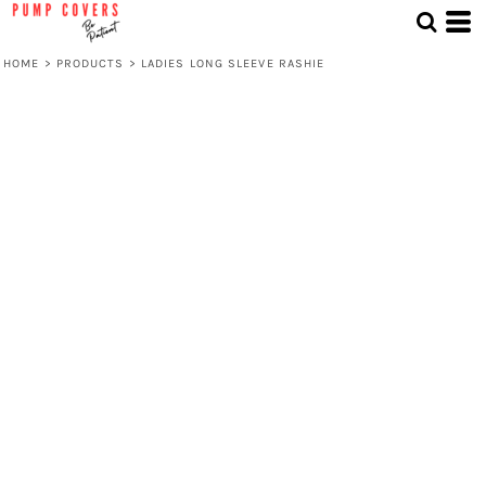
HOME
>
PRODUCTS
>
LADIES LONG SLEEVE RASHIE