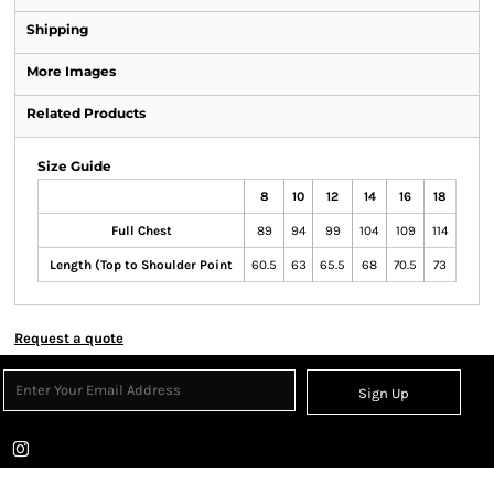
Shipping
More Images
Related Products
Size Guide
8
10
12
14
16
18
Full Chest
89
94
99
104
109
114
Length (Top to Shoulder Point
60.5
63
65.5
68
70.5
73
Request a quote
Sign Up