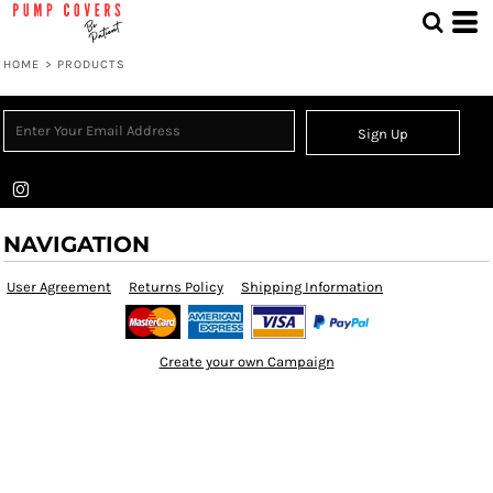
HOME
>
PRODUCTS
Sign Up
NAVIGATION
User Agreement
Returns Policy
Shipping Information
Create your own Campaign