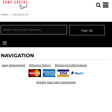
HOME
>
PRODUCTS
Sign Up
NAVIGATION
User Agreement
Returns Policy
Shipping Information
Create your own Campaign