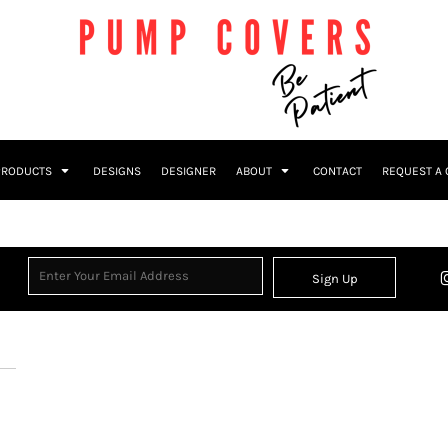
PRODUCTS
DESIGNS
DESIGNER
ABOUT
CONTACT
REQUEST A
Sign Up