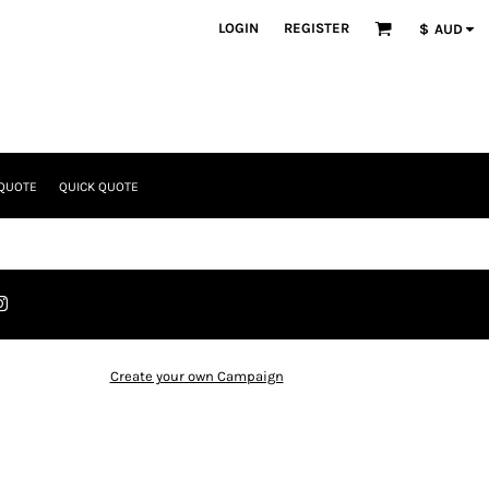
LOGIN
REGISTER
$
AUD
 QUOTE
QUICK QUOTE
Create your own Campaign