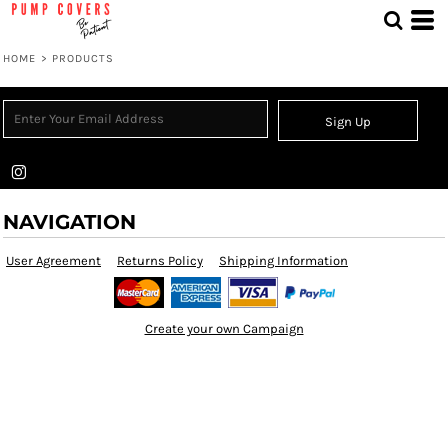
HOME
>
PRODUCTS
Sign Up
NAVIGATION
User Agreement
Returns Policy
Shipping Information
Create your own Campaign