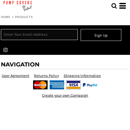
HOME
>
PRODUCTS
Sign Up
NAVIGATION
User Agreement
Returns Policy
Shipping Information
Create your own Campaign