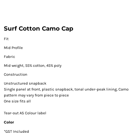
Surf Cotton Camo Cap
Fit
Mid Profile
Fabric
Mid weight, 55% cotton, 45% poly
Construction
Unstructured snapback
Single panel at front, plastic snapback, tonal under-peak lining, Camo
pattern may vary from piece to piece
One size fits all
Tear-out AS Colour label
Color
*
GST Included