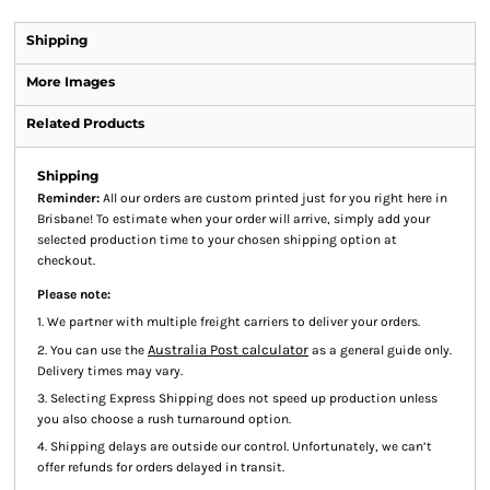
Shipping
More Images
Related Products
Shipping
Reminder:
All our orders are custom printed just for you right here in
Brisbane! To estimate when your order will arrive, simply add your
selected production time to your chosen shipping option at
checkout.
Please note:
1. We partner with multiple freight carriers to deliver your orders.
Australia Post calculator
2. You can use the
as a general guide only.
Delivery times may vary.
3. Selecting Express Shipping does not speed up production unless
you also choose a rush turnaround option.
4. Shipping delays are outside our control. Unfortunately, we can’t
offer refunds for orders delayed in transit.