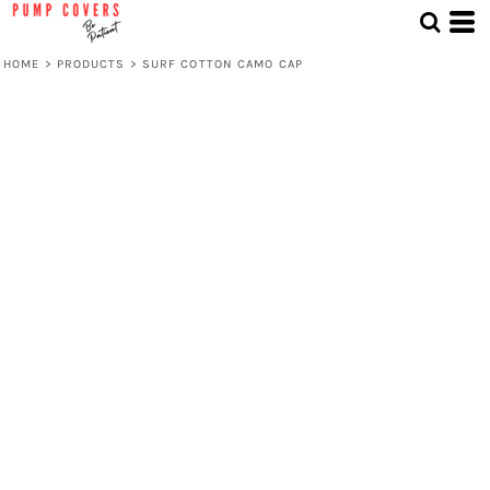
HOME
>
PRODUCTS
>
SURF COTTON CAMO CAP