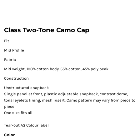
Class Two-Tone Camo Cap
Fit
Mid Profile
Fabric
Mid weight, 100% cotton body. 55% cotton, 45% poly peak
Construction
Unstructured snapback
Single panel at front, plastic adjustable snapback, contrast dome,
tonal eyelets lining, mesh insert, Camo pattern may vary from piece to
piece
One size fits all
Tear-out AS Colour label
Color