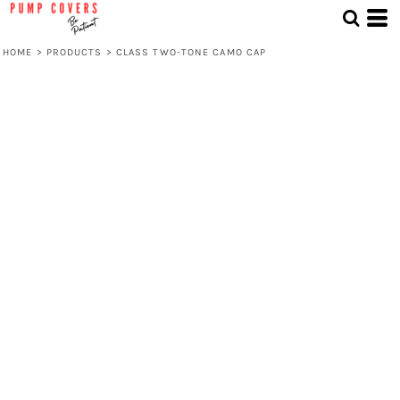
HOME
>
PRODUCTS
>
CLASS TWO-TONE CAMO CAP