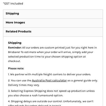
*
GST Included
Shipping
More Images
Related Products
Shipping
Reminder:
All our orders are custom printed just for you right here in
Brisbane! To estimate when your order will arrive, simply add your
selected production time to your chosen shipping option at
checkout.
Please note:
1. We partner with multiple freight carriers to deliver your orders.
Australia Post calculator
2. You can use the
as a general guide only.
Delivery times may vary.
3. Selecting Express Shipping does not speed up production unless
you also choose a rush turnaround option.
4. Shipping delays are outside our control. Unfortunately, we can’t
offer refunds for orders delayed in transit.