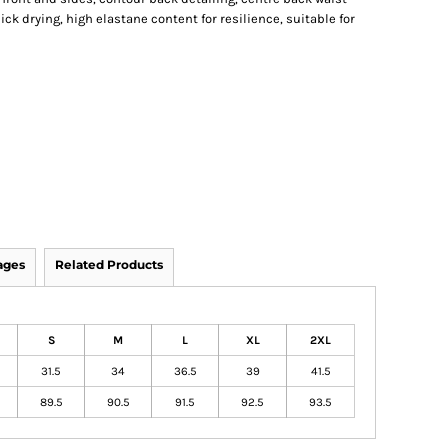
ck drying, high elastane content for resilience, suitable for
ages
Related Products
S
M
L
XL
2XL
31.5
34
36.5
39
41.5
89.5
90.5
91.5
92.5
93.5