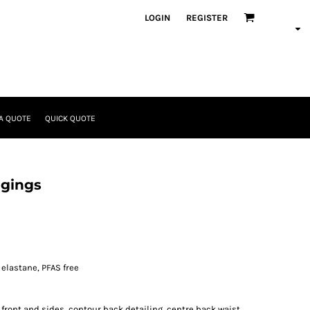
LOGIN
REGISTER
A QUOTE
QUICK QUOTE
ggings
elastane, PFAS free
 front and sides, contour back detailing, centre back waist