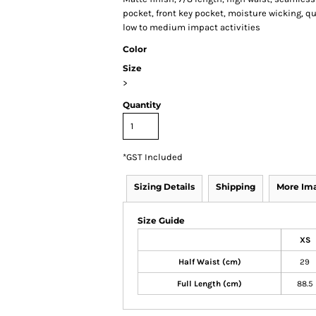
pocket, front key pocket, moisture wicking, qui
low to medium impact activities
Color
Size
>
Quantity
*
GST Included
Sizing Details
Shipping
More Im
Size Guide
XS
Half Waist (cm)
29
Full Length (cm)
88.5