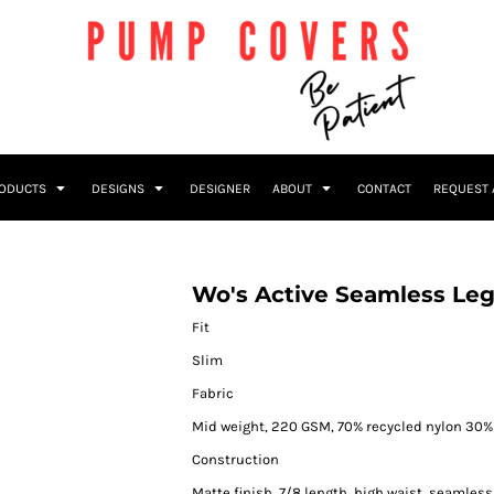
RODUCTS
DESIGNS
DESIGNER
ABOUT
CONTACT
REQUEST 
Wo's Active Seamless Le
Fit
Slim
Fabric
Mid weight, 220 GSM, 70% recycled nylon 30% 
Construction
Matte finish, 7/8 length, high waist, seamless