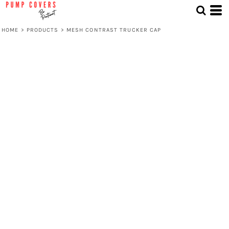
HOME
>
PRODUCTS
>
MESH CONTRAST TRUCKER CAP