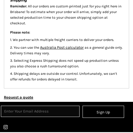
Shipping
Reminder:
All our orders are custom printed just for you right here in
Brisbane! To estimate when your order will arrive, simply add your
selected production time to your chosen shipping option at
checkout.
Please note:
1. We partner with multiple freight carriers to deliver your orders.
Australia Post calculator
2. You can use the
as a general guide only.
Delivery times may vary.
3. Selecting Express Shipping does not speed up production unless
you also choose a rush turnaround option.
4. Shipping delays are outside our control. Unfortunately, we can’t
offer refunds for orders delayed in transit.
Request a quote
Sign Up