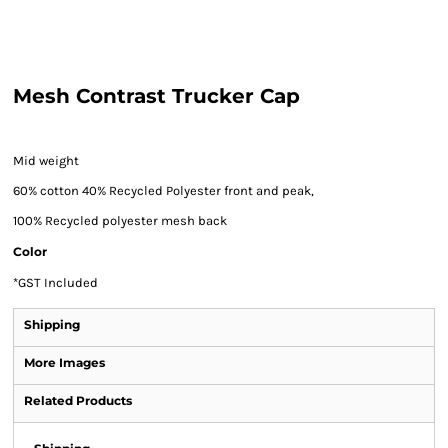
Mesh Contrast Trucker Cap
Mid weight
60% cotton 40% Recycled Polyester front and peak,
100% Recycled polyester mesh back
Color
*
GST Included
Shipping
More Images
Related Products