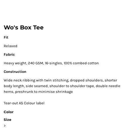
Wo's Box Tee
Fit
Relaxed
Fabric
Heavy weight, 240 GSM, 16-singles, 100% combed cotton
Construction
Wide neck ribbing with twin stitching, dropped shoulders, shorter
body length, side seamed, shoulder to shoulder tape, double needle
hems, preshrunk to minimise shrinkage
Tear-out AS Colour label
Color
Size
>