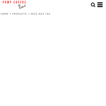
HOME
>
PRODUCTS
>
WO'S BOX TEE