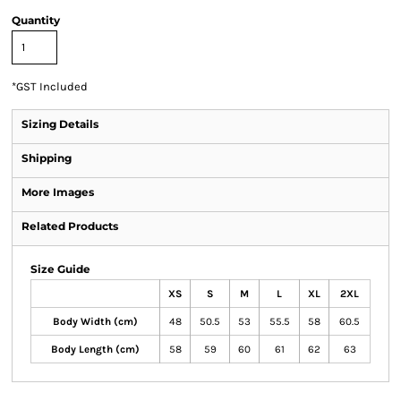
Quantity
*
GST Included
Sizing Details
Shipping
More Images
Related Products
Size Guide
XS
S
M
L
XL
2XL
Body Width (cm)
48
50.5
53
55.5
58
60.5
Body Length (cm)
58
59
60
61
62
63