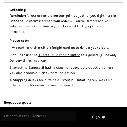
Shipping
Reminder:
All our orders are custom printed just for you right here in
Brisbane! To estimate when your order will arrive, simply add your
selected production time to your chosen shipping option at
checkout.
Please note:
1. We partner with multiple freight carriers to deliver your orders.
Australia Post calculator
2. You can use the
as a general guide only.
Delivery times may vary.
3. Selecting Express Shipping does not speed up production unless
you also choose a rush turnaround option.
4. Shipping delays are outside our control. Unfortunately, we can’t
offer refunds for orders delayed in transit.
Request a quote
Sign Up