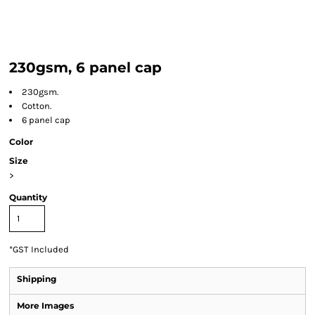
230gsm, 6 panel cap
230gsm.
Cotton.
6 panel cap
Color
Size
>
Quantity
*
GST Included
Shipping
More Images