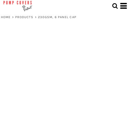
HOME
>
PRODUCTS
>
230GSM, 6 PANEL CAP