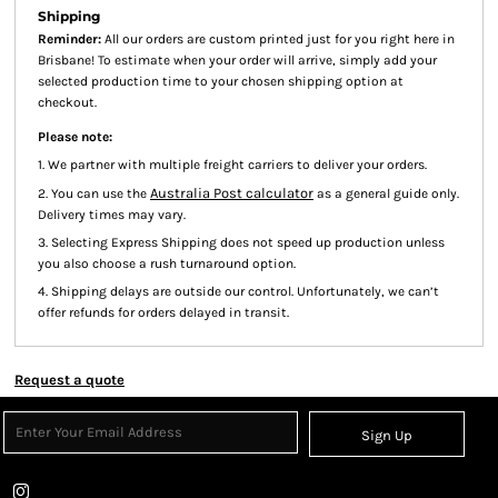
Shipping
Reminder:
All our orders are custom printed just for you right here in
Brisbane! To estimate when your order will arrive, simply add your
selected production time to your chosen shipping option at
checkout.
Please note:
1. We partner with multiple freight carriers to deliver your orders.
Australia Post calculator
2. You can use the
as a general guide only.
Delivery times may vary.
3. Selecting Express Shipping does not speed up production unless
you also choose a rush turnaround option.
4. Shipping delays are outside our control. Unfortunately, we can’t
offer refunds for orders delayed in transit.
Request a quote
Sign Up