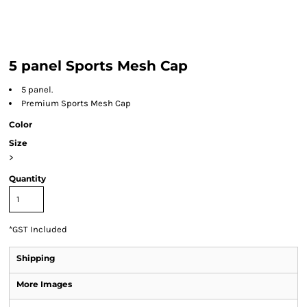
5 panel Sports Mesh Cap
5 panel.
Premium Sports Mesh Cap
Color
Size
>
Quantity
*
GST Included
Shipping
More Images