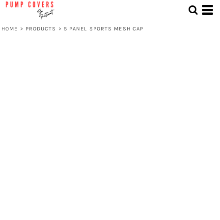
HOME
>
PRODUCTS
>
5 PANEL SPORTS MESH CAP