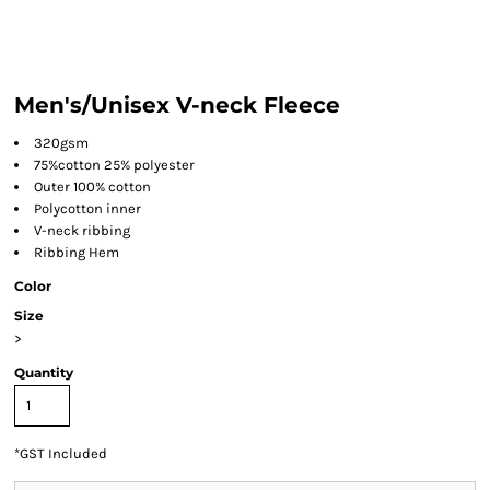
Men's/Unisex V-neck Fleece
320gsm
75%cotton 25% polyester
Outer 100% cotton
Polycotton inner
V-neck ribbing
Ribbing Hem
Color
Size
>
Quantity
*
GST Included