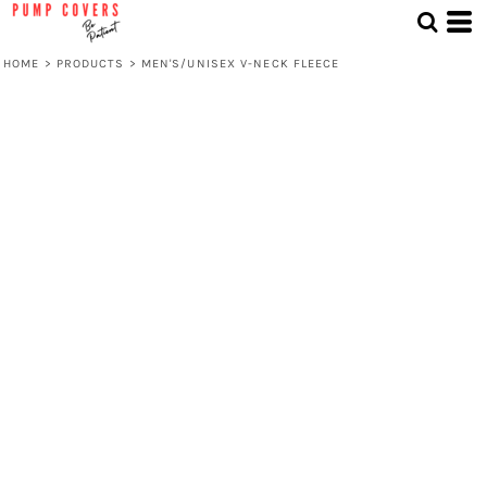
HOME
>
PRODUCTS
>
MEN'S/UNISEX V-NECK FLEECE