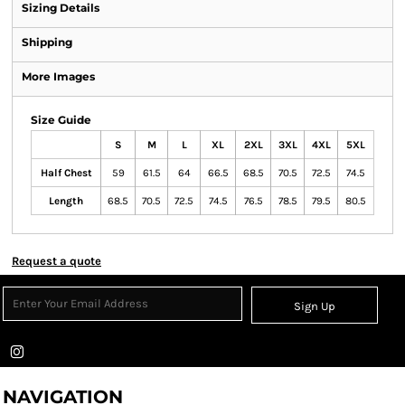
Sizing Details
Shipping
More Images
Size Guide
S
M
L
XL
2XL
3XL
4XL
5XL
Half Chest
59
61.5
64
66.5
68.5
70.5
72.5
74.5
Length
68.5
70.5
72.5
74.5
76.5
78.5
79.5
80.5
Request a quote
Sign Up
NAVIGATION