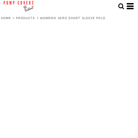
HOME
>
PRODUCTS
>
WOMENS AERO SHORT SLEEVE POLO