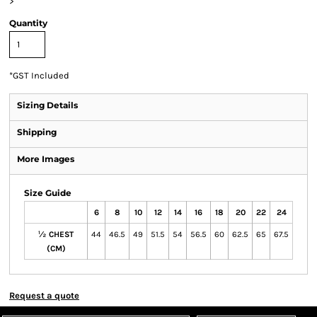
>
Quantity
*
GST Included
Sizing Details
Shipping
More Images
Size Guide
6
8
10
12
14
16
18
20
22
24
½ CHEST
44
46.5
49
51.5
54
56.5
60
62.5
65
67.5
(CM)
Request a quote