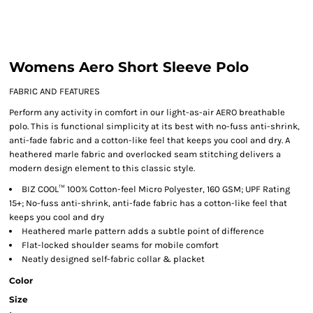
Womens Aero Short Sleeve Polo
FABRIC AND FEATURES
Perform any activity in comfort in our light-as-air AERO breathable
polo. This is functional simplicity at its best with no-fuss anti-shrink,
anti-fade fabric and a cotton-like feel that keeps you cool and dry. A
heathered marle fabric and overlocked seam stitching delivers a
modern design element to this classic style.
BIZ COOL™ 100% Cotton-feel Micro Polyester, 160 GSM; UPF Rating
15+; No-fuss anti-shrink, anti-fade fabric has a cotton-like feel that
keeps you cool and dry
Heathered marle pattern adds a subtle point of difference
Flat-locked shoulder seams for mobile comfort
Neatly designed self-fabric collar & placket
Color
Size