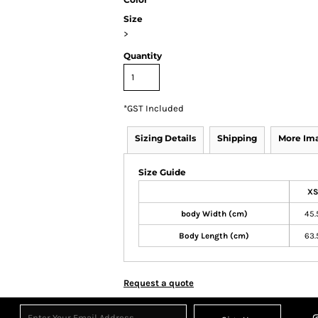
Size
>
Quantity
*
GST Included
Sizing Details
Shipping
More Im
Size Guide
XS
body Width (cm)
45.
Body Length (cm)
63.
Request a quote