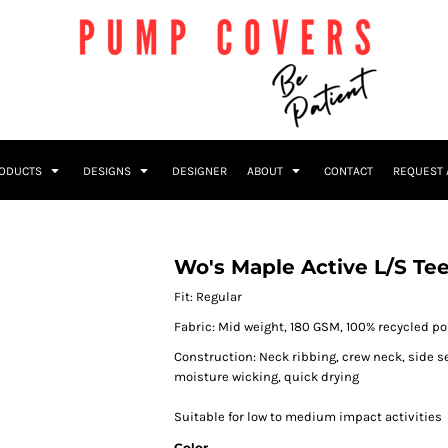
RODUCTS
DESIGNS
DESIGNER
ABOUT
CONTACT
REQUEST 
Wo's Maple Active L/S Te
Fit: Regular
Fabric: Mid weight, 180 GSM, 100% recycled po
Construction: Neck ribbing, crew neck, side 
moisture wicking, quick drying
Suitable for low to medium impact activities
Color