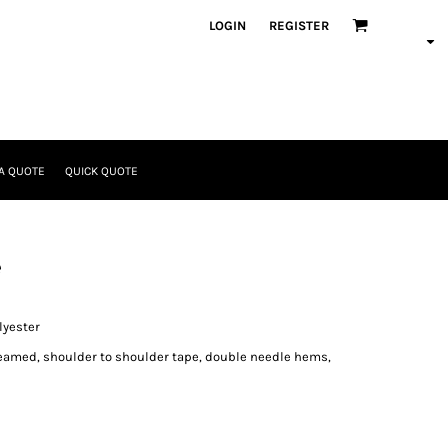
LOGIN
REGISTER
A QUOTE
QUICK QUOTE
e
lyester
seamed, shoulder to shoulder tape, double needle hems,