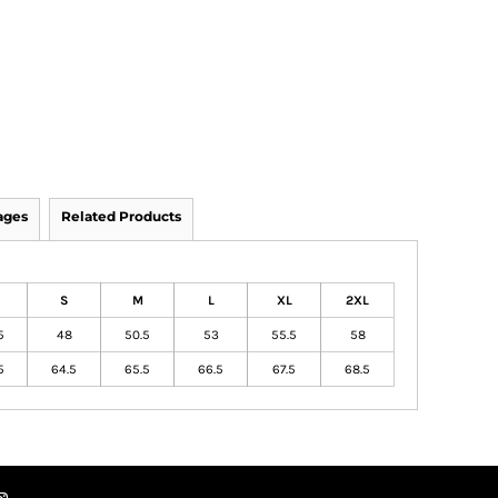
ages
Related Products
S
M
L
XL
2XL
5
48
50.5
53
55.5
58
5
64.5
65.5
66.5
67.5
68.5