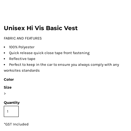
Unisex Hi Vis Basic Vest
FABRIC AND FEATURES
100% Polyester
Quick release quick close tape front fastening
Reflective tape
Perfect to keep in the car to ensure you always comply with any
worksites standards
Color
Size
>
Quantity
*
GST Included