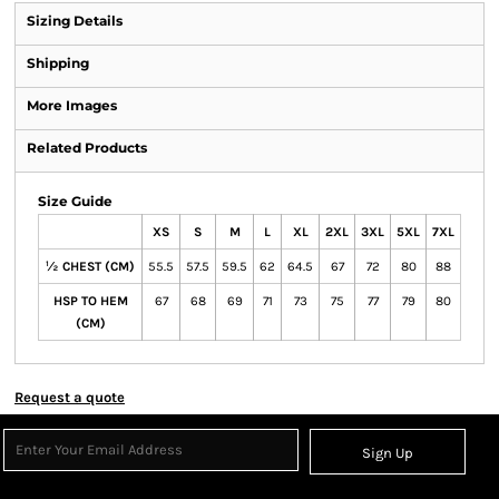
Sizing Details
Shipping
More Images
Related Products
Size Guide
XS
S
M
L
XL
2XL
3XL
5XL
7XL
½ CHEST (CM)
55.5
57.5
59.5
62
64.5
67
72
80
88
HSP TO HEM
67
68
69
71
73
75
77
79
80
(CM)
Request a quote
Sign Up