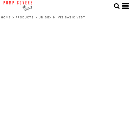
HOME
>
PRODUCTS
>
UNISEX HI VIS BASIC VEST