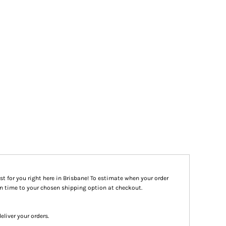
st for you right here in Brisbane! To estimate when your order
ion time to your chosen shipping option at checkout.
eliver your orders.