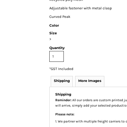
Adjustable fastener with metal clasp
Curved Peak
Color
Size
>
Quantity
*
GST Included
Shipping
More Images
Shipping
Reminder:
All our orders are custom printed ju
will arrive, simply add your selected product
Please note:
1. We partner with multiple freight carriers to d