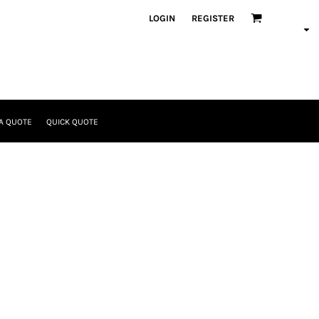
LOGIN
REGISTER
A QUOTE
QUICK QUOTE