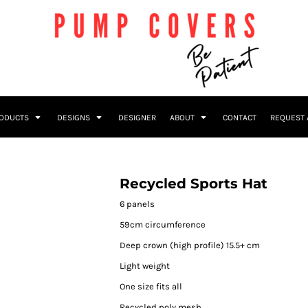
RODUCTS
DESIGNS
DESIGNER
ABOUT
CONTACT
REQUEST 
Recycled Sports Hat
6 panels
59cm circumference
Deep crown (high profile) 15.5+ cm
Light weight
One size fits all
Recycled poly mesh