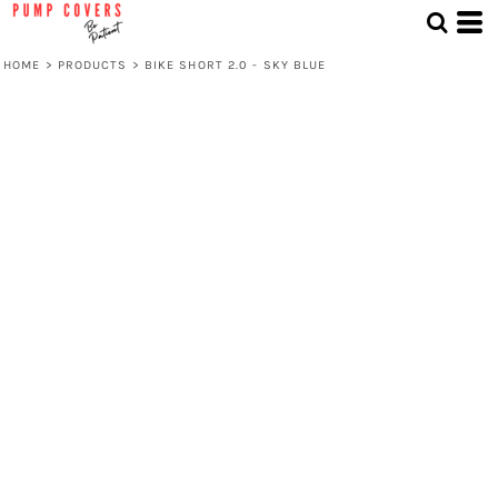
HOME
>
PRODUCTS
>
BIKE SHORT 2.0 - SKY BLUE