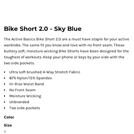
Bike Short 2.0 - Sky Blue
The Active Basics Bike Short 2.0 are a must have staple for your active
wardrobe. The same fit you know and love with no front seam. These
buttery soft, moisture wicking Bike Shorts have been designed for the
toughest of workouts. Keep your phone or keys by your side with the
two side pockets.
Ultra soft brushed 4-Way Stretch Fabric
87% Nylon/13% Spandex
Hi-Rise Waist Band
No Front Seam
Moisture Wicking
Unbranded
Two side pockets
Color
Size
>