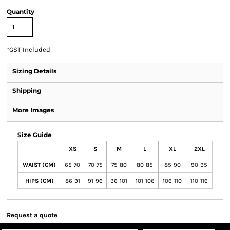
Quantity
*
GST Included
Sizing Details
Shipping
More Images
Size Guide
XS
S
M
L
XL
2XL
WAIST (CM)
65-70
70-75
75-80
80-85
85-90
90-95
HIPS (CM)
86-91
91-96
96-101
101-106
106-110
110-116
Request a quote