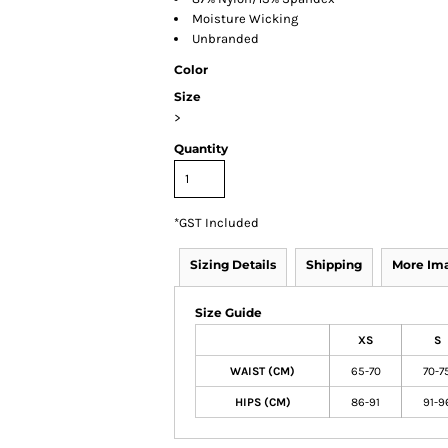
Moisture Wicking
Unbranded
Color
Size
>
Quantity
*
GST Included
Sizing Details
Shipping
More Im
Size Guide
XS
S
WAIST (CM)
65-70
70-7
HIPS (CM)
86-91
91-9