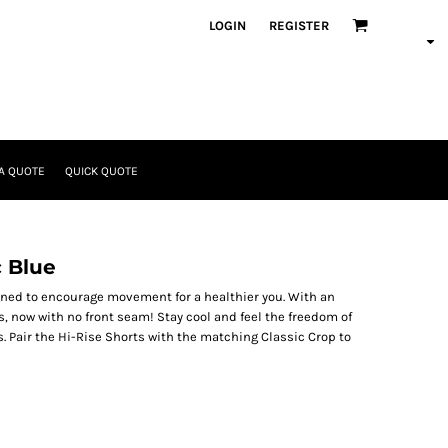
LOGIN
REGISTER
A QUOTE
QUICK QUOTE
c Blue
igned to encourage movement for a healthier you. With an
s, now with no front seam! Stay cool and feel the freedom of
. Pair the Hi-Rise Shorts with the matching Classic Crop to