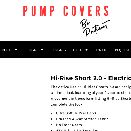
RODUCTS
DESIGNS
DESIGNER
ABOUT
CONTACT
REQUEST 
Hi-Rise Short 2.0 - Electri
The Active Basics Hi-Rise Shorts 2.0 are des
updated look featuring of your favourite short
movement in these form fitting Hi-Rise Shorts
complete the look!
Ultra Soft Hi-Rise Band
Brushed 4-Way Stretch Fabric
No Front Seam
87% Nylon/13% Spandex