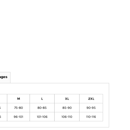
ages
M
L
XL
2XL
5
75-80
80-85
85-90
90-95
6
96-101
101-106
106-110
110-116