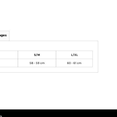
ages
S/M
L/XL
58 - 59 cm
60 - 61 cm