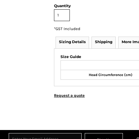
Quantity
*
GST Included
Sizing Details
Shipping
More Im
Size Guide
Head Circumference (cm)
Request a quote