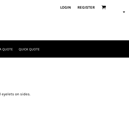
LOGIN
REGISTER
A QUOTE
QUICK QUOTE
 eyelets on sides.