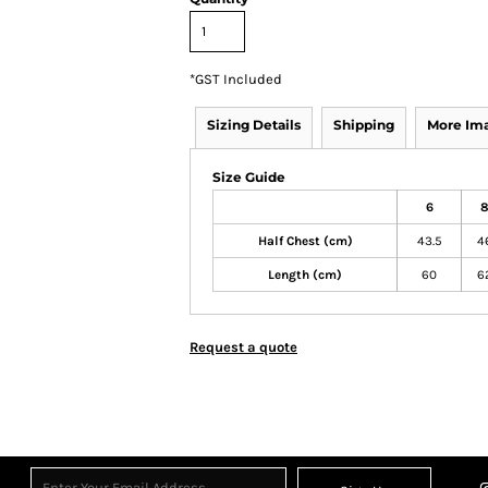
*
GST Included
Sizing Details
Shipping
More Im
Size Guide
6
Half Chest (cm)
43.5
4
Length (cm)
60
6
Request a quote