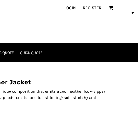
LOGIN
REGISTER
A QUOTE
QUICK QUOTE
er Jacket
nique composition that emits a cool heather look• zipper
zipped• tone to tone top stitching• soft, stretchy and