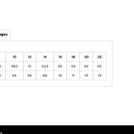
ages
8
10
12
14
16
18
20
22
6
48.5
51
53.5
56
59
62
65
2
64
66
68
70
71
72
73