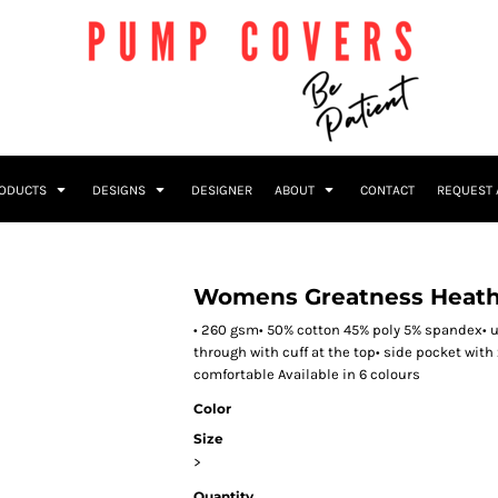
RODUCTS
DESIGNS
DESIGNER
ABOUT
CONTACT
REQUEST 
Womens Greatness Heath
• 260 gsm• 50% cotton 45% poly 5% spandex• u
through with cuff at the top• side pocket with 
comfortable Available in 6 colours
Color
Size
>
Quantity