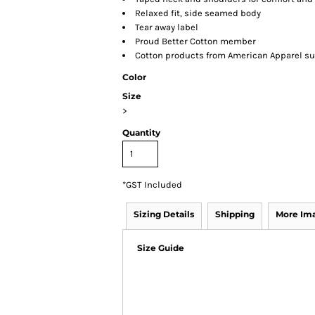
Relaxed fit, side seamed body
Tear away label
Proud Better Cotton member
Cotton products from American Apparel su
Color
Size
>
Quantity
*
GST Included
Sizing Details
Shipping
More Im
Size Guide