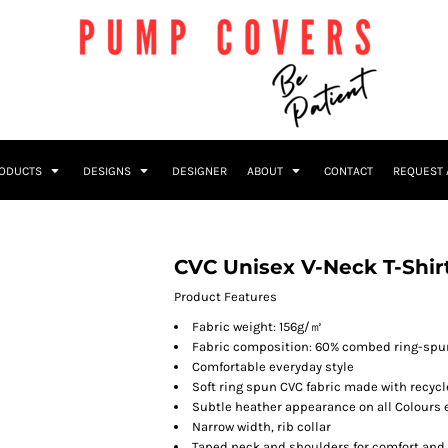
RODUCTS
DESIGNS
DESIGNER
ABOUT
CONTACT
REQUEST 
CVC Unisex V-Neck T-Shir
Product Features
Fabric weight: 156g/㎡
Fabric composition: 60% combed ring-spun
Comfortable everyday style
Soft ring spun CVC fabric made with recycl
Subtle heather appearance on all Colours
Narrow width, rib collar
Taped neck and shoulders for comfort and 