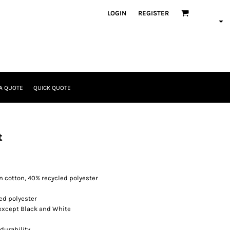
LOGIN
REGISTER
A QUOTE
QUICK QUOTE
t
 cotton, 40% recycled polyester
ed polyester
 except Black and White
durability