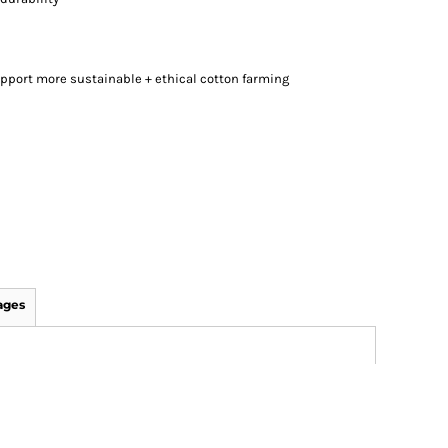
pport more sustainable + ethical cotton farming
ages