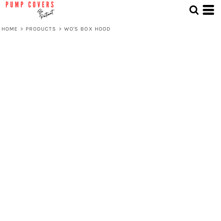
HOME
>
PRODUCTS
>
WO'S BOX HOOD