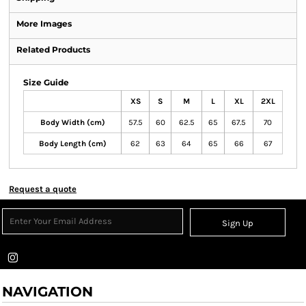
More Images
Related Products
Size Guide
XS
S
M
L
XL
2XL
Body Width (cm)
57.5
60
62.5
65
67.5
70
Body Length (cm)
62
63
64
65
66
67
Request a quote
Sign Up
NAVIGATION