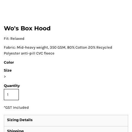
Wo's Box Hood
Fit: Relaxed
Fabric: Mid-heavy weight, 350 GSM, 80% Cotton 20% Recycled
Polyester anti-pill CVC fleece
Color
Size
>
Quantity
*
GST Included
Sizing Details
Shipping