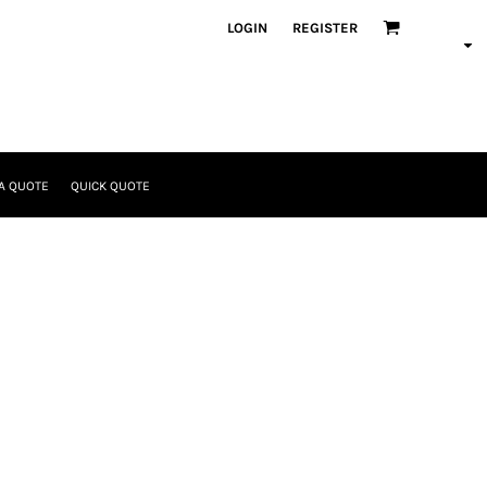
LOGIN
REGISTER
A QUOTE
QUICK QUOTE