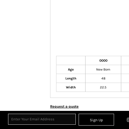
0000
Age
New Born
Length
48
Width
22.5
Request a quote
Sign Up