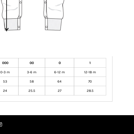
000
00
0
1
0-3 m
3-6 m
6-12 m
12-18 m
53
58
64
70
24
25.5
27
28.5