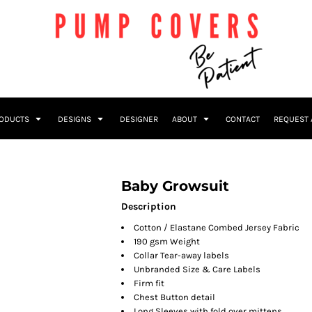
RODUCTS
DESIGNS
DESIGNER
ABOUT
CONTACT
REQUEST 
Baby Growsuit
Description
Cotton / Elastane Combed Jersey Fabric
190 gsm Weight
Collar Tear-away labels
Unbranded Size & Care Labels
Firm fit
Chest Button detail
Long Sleeves with fold over mittens