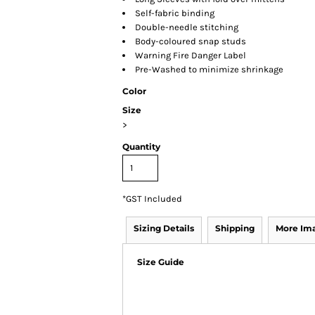
Self-fabric binding
Double-needle stitching
Body-coloured snap studs
Warning Fire Danger Label
Pre-Washed to minimize shrinkage
Color
Size
>
Quantity
*
GST Included
Sizing Details
Shipping
More Im
Size Guide