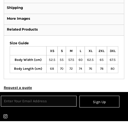
Shipping
More Images
Related Products
Size Guide
XS
S
M
L
XL
2XL
3XL
Body Width (cm)
52.5
55
57.5
60
62.5
65
67.5
Body Length (cm)
68
70
72
74
76
78
80
Request a quote
Sign Up