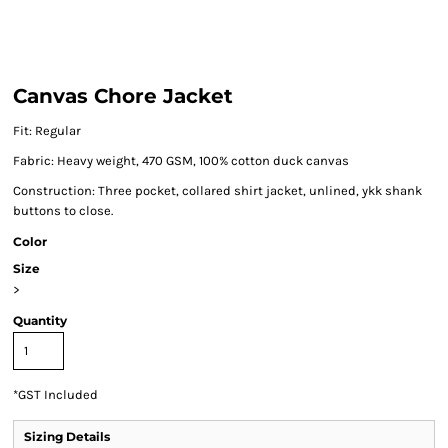
Canvas Chore Jacket
Fit: Regular
Fabric: Heavy weight, 470 GSM, 100% cotton duck canvas
Construction: Three pocket, collared shirt jacket, unlined, ykk shank
buttons to close.
Color
Size
>
Quantity
*
GST Included
Sizing Details