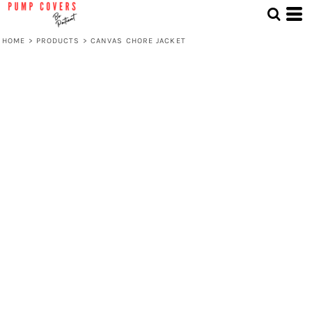
HOME
>
PRODUCTS
>
CANVAS CHORE JACKET