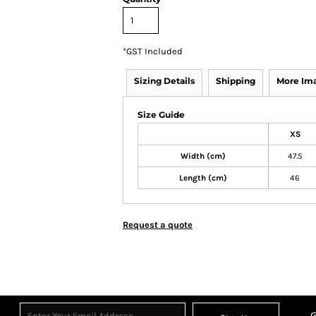
*
GST Included
Sizing Details
Shipping
More Im
Size Guide
XS
Width (cm)
47.5
Length (cm)
46
Request a quote