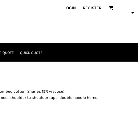
LOGIN
REGISTER
A QUOTE
QUICK QUOTE
combed cotton (marles 15% viscose)
eamed, shoulder to shoulder tape, double needle hems,