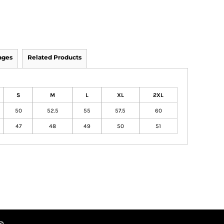
ages
Related Products
S
M
L
XL
2XL
50
52.5
55
57.5
60
47
48
49
50
51