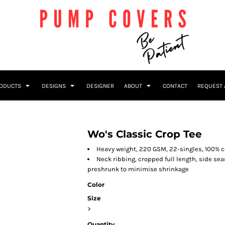
RODUCTS
DESIGNS
DESIGNER
ABOUT
CONTACT
REQUEST 
Wo's Classic Crop Tee
Heavy weight, 220 GSM, 22-singles, 100% 
Neck ribbing, cropped full length, side s
preshrunk to minimise shrinkage
Color
Size
>
Quantity