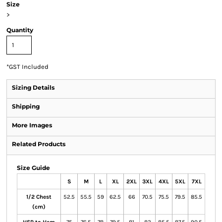
Size
>
Quantity
*
GST Included
Sizing Details
Shipping
More Images
Related Products
Size Guide
S
M
L
XL
2XL
3XL
4XL
5XL
7XL
1/2 Chest
52.5
55.5
59
62.5
66
70.5
75.5
79.5
85.5
(cm)