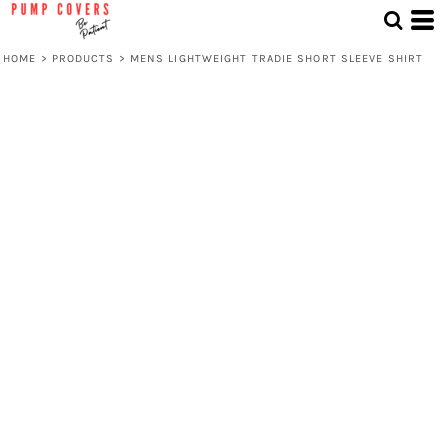
HOME
>
PRODUCTS
>
MENS LIGHTWEIGHT TRADIE SHORT SLEEVE SHIRT