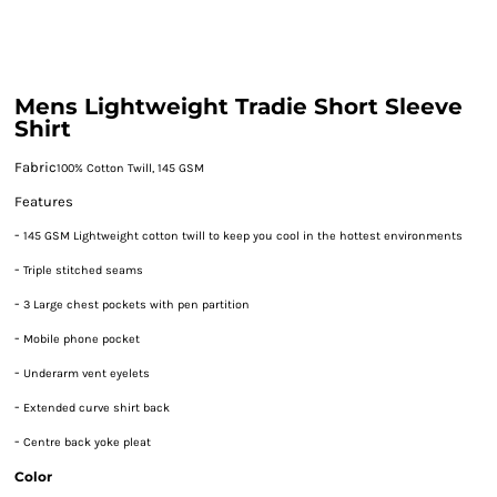
Mens Lightweight Tradie Short Sleeve
Shirt
Fabric
100% Cotton Twill, 145 GSM
Features
-
145 GSM Lightweight cotton twill to keep you cool in the hottest environments
-
Triple stitched seams
-
3 Large chest pockets with pen partition
-
Mobile phone pocket
-
Underarm vent eyelets
-
Extended curve shirt back
-
Centre back yoke pleat
Color