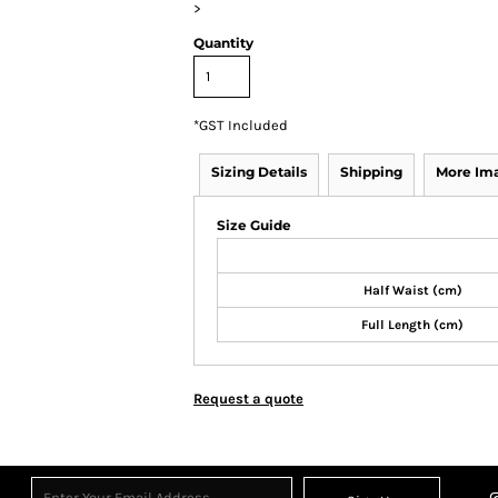
>
Quantity
*
GST Included
Sizing Details
Shipping
More Im
Size Guide
Half Waist (cm)
Full Length (cm)
Request a quote