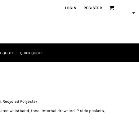
LOGIN
REGISTER
A QUOTE
QUICK QUOTE
% Recycled Polyester
icated waistband, tonal internal drawcord, 2 side pockets,