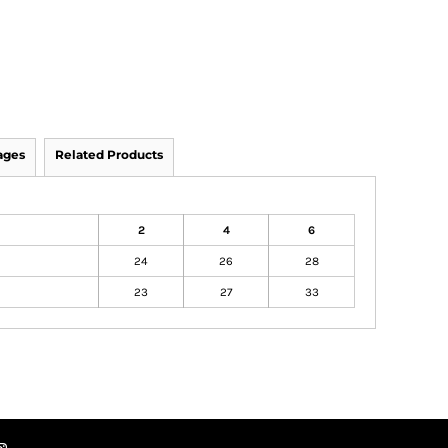
ages
Related Products
2
4
6
24
26
28
23
27
33