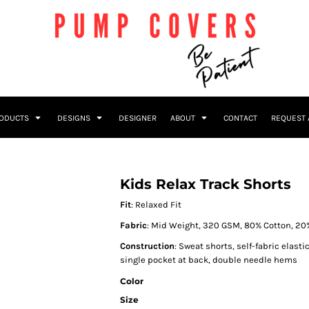
RODUCTS
DESIGNS
DESIGNER
ABOUT
CONTACT
REQUEST 
Kids Relax Track Shorts
Fit
: Relaxed Fit
Fabric
: Mid Weight, 320 GSM, 80% Cotton, 20
Construction
: Sweat shorts, self-fabric elast
single pocket at back, double needle hems
Color
Size