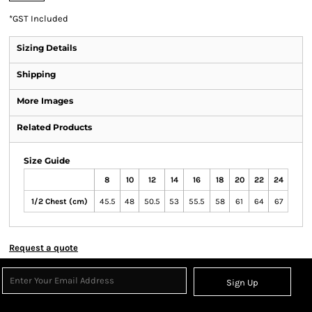
*
GST Included
Sizing Details
Shipping
More Images
Related Products
Size Guide
8
10
12
14
16
18
20
22
24
1/2 Chest (cm)
45.5
48
50.5
53
55.5
58
61
64
67
Request a quote
Sign Up