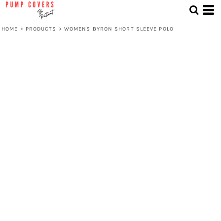
HOME
>
PRODUCTS
>
WOMENS BYRON SHORT SLEEVE POLO