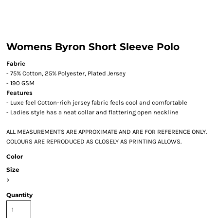
Womens Byron Short Sleeve Polo
Fabric
- 75% Cotton, 25% Polyester, Plated Jersey
- 190 GSM
Features
- Luxe feel Cotton-rich jersey fabric feels cool and comfortable
- Ladies style has a neat collar and flattering open neckline
ALL MEASUREMENTS ARE APPROXIMATE AND ARE FOR REFERENCE ONLY.
COLOURS ARE REPRODUCED AS CLOSELY AS PRINTING ALLOWS.
Color
Size
>
Quantity