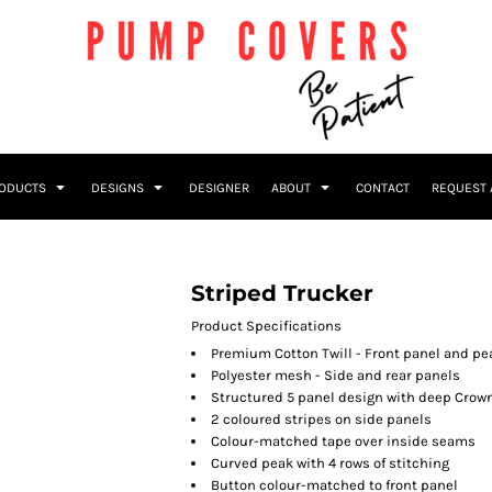
RODUCTS
DESIGNS
DESIGNER
ABOUT
CONTACT
REQUEST 
Striped Trucker
Product Specifications
Premium Cotton Twill - Front panel and pe
Polyester mesh - Side and rear panels
Structured 5 panel design with deep Crow
2 coloured stripes on side panels
Colour-matched tape over inside seams
Curved peak with 4 rows of stitching
Button colour-matched to front panel