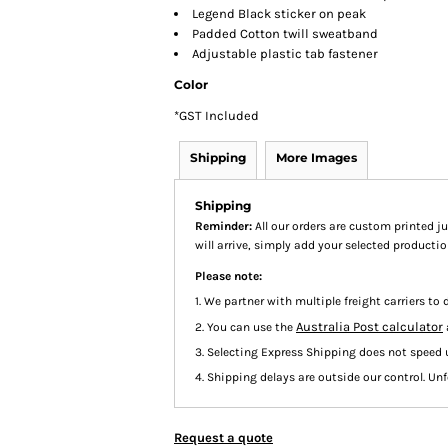
Legend Black sticker on peak
Padded Cotton twill sweatband
Adjustable plastic tab fastener
Color
*
GST Included
Shipping
More Images
Shipping
Reminder:
All our orders are custom printed ju
will arrive, simply add your selected product
Please note:
1. We partner with multiple freight carriers to d
Australia Post calculator
2. You can use the
3. Selecting Express Shipping does not speed 
4. Shipping delays are outside our control. Unfo
Request a quote