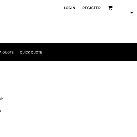
LOGIN
REGISTER
A QUOTE
QUICK QUOTE
ak
n