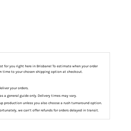
st for you right here in Brisbane! To estimate when your order
ion time to your chosen shipping option at checkout.
eliver your orders.
as a general guide only. Delivery times may vary.
up production unless you also choose a rush turnaround option.
rtunately, we can’t offer refunds for orders delayed in transit.