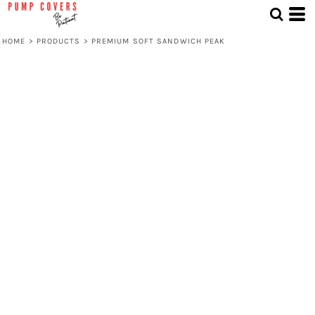
HOME
>
PRODUCTS
>
PREMIUM SOFT SANDWICH PEAK