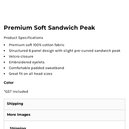
Premium Soft Sandwich Peak
Product Specifications
Premium soft 100% cotton fabric
Structured 6 panel design with slight pre-curved sandwich peak
Velcro closure
Embroidered eyelets
Comfortable padded sweatband
Great fit on all head sizes
Color
*
GST Included
Shipping
More Images
Shipping