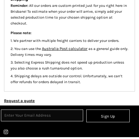
Reminder:
All our orders are custom printed just for you right here in
Brisbane! To estimate when your order will arrive, simply add your
selected production time to your chosen shipping option at
checkout.
Please note:
1. We partner with multiple freight carriers to deliver your orders.
Australia Post calculator
2. You can use the
as a general guide only.
Delivery times may vary.
3. Selecting Express Shipping does not speed up production unless
you also choose a rush turnaround option.
4. Shipping delays are outside our control. Unfortunately, we can’t
offer refunds for orders delayed in transit.
Request a quote
Sign Up