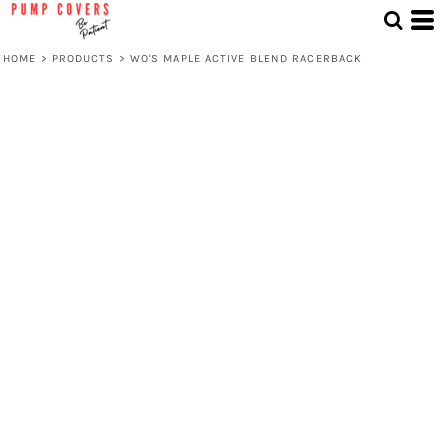
HOME
>
PRODUCTS
>
WO'S MAPLE ACTIVE BLEND RACERBACK