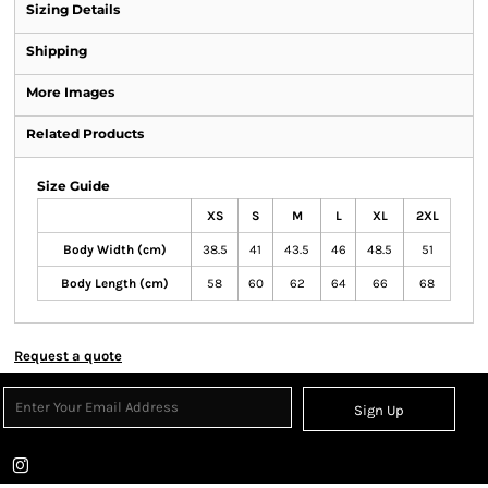
Sizing Details
Shipping
More Images
Related Products
Size Guide
XS
S
M
L
XL
2XL
Body Width (cm)
38.5
41
43.5
46
48.5
51
Body Length (cm)
58
60
62
64
66
68
Request a quote
Sign Up