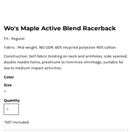
Wo's Maple Active Blend Racerback
Fit : Regular
Fabric : Mid weight, 160 GSM, 60% recycled polyester 40% cotton
Construction: Self-fabric binding on neck and armholes, side seamed,
double needle hems, preshrunk to minimise shrinkage, suitable for
low to medium impact activities
Color
Size
>
Quantity
*
GST Included