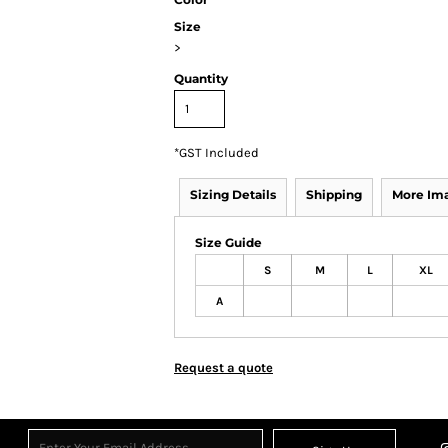
Size
>
Quantity
*
GST Included
Sizing Details
Shipping
More Im
Size Guide
S
M
L
XL
A
Request a quote