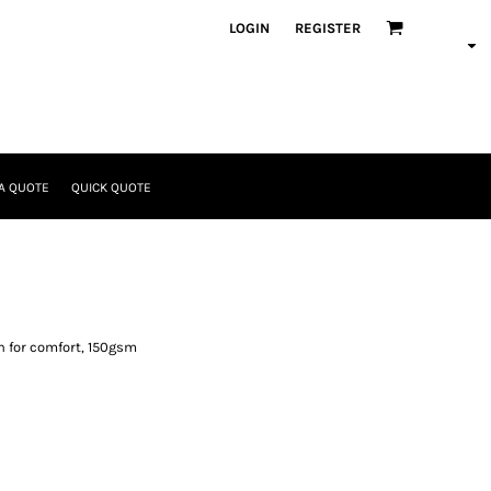
LOGIN
REGISTER
A QUOTE
QUICK QUOTE
n for comfort, 150gsm