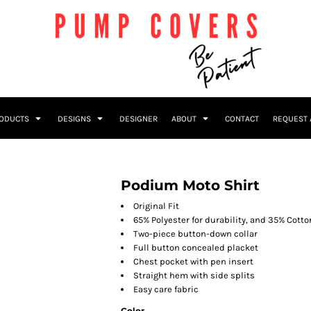
RODUCTS
DESIGNS
DESIGNER
ABOUT
CONTACT
REQUEST 
Podium Moto Shirt
Original Fit
65% Polyester for durability, and 35% Cotto
Two-piece button-down collar
Full button concealed placket
Chest pocket with pen insert
Straight hem with side splits
Easy care fabric
Color