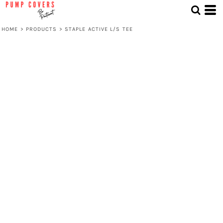
HOME
>
PRODUCTS
>
STAPLE ACTIVE L/S TEE