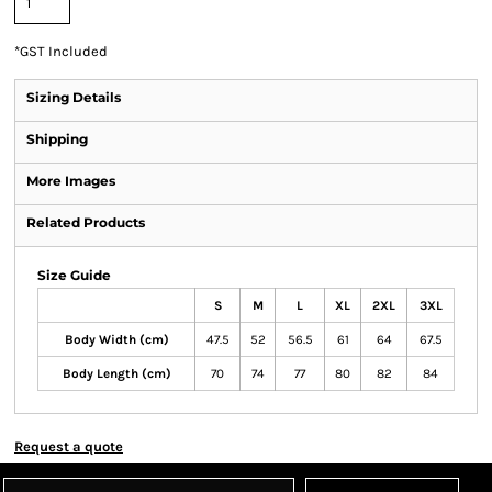
*
GST Included
Sizing Details
Shipping
More Images
Related Products
Size Guide
S
M
L
XL
2XL
3XL
Body Width (cm)
47.5
52
56.5
61
64
67.5
Body Length (cm)
70
74
77
80
82
84
Request a quote