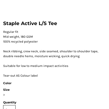
Staple Active L/S Tee
Regular fit
Mid weight, 180 GSM
100% recycled polyester
Neck ribbing, crew neck, side seamed, shoulder to shoulder tape,
double needle hems, moisture wicking, quick drying
Suitable for low to medium impact activities
Tear-out AS Colour label
Color
Size
>
Quantity