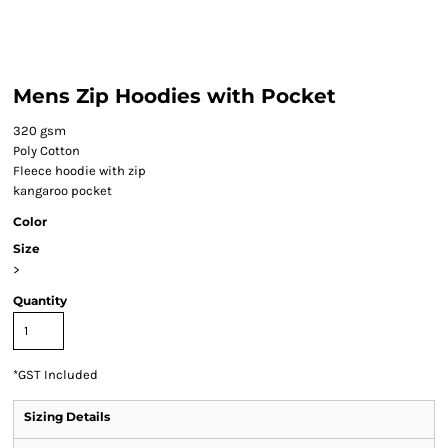
Mens Zip Hoodies with Pocket
320 gsm
Poly Cotton
Fleece hoodie with zip
kangaroo pocket
Color
Size
>
Quantity
*
GST Included
Sizing Details