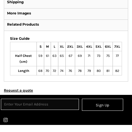
Shipping
More Images
Related Products
Size Guide
S
M
L
XL
2XL
3XL
4XL
5XL
6XL
7XL
Half Chest
59
61
63
65
67
69
71
73
75
77
(cm)
Length
68
70
72
74
76
78
79
80
81
82
Request a quote
Sign Up