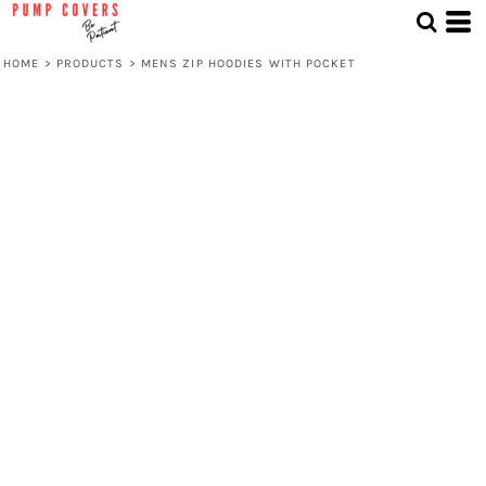
HOME
>
PRODUCTS
>
MENS ZIP HOODIES WITH POCKET