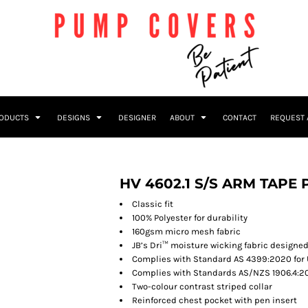
RODUCTS
DESIGNS
DESIGNER
ABOUT
CONTACT
REQUEST 
HV 4602.1 S/S ARM TAPE
Classic fit
100% Polyester for durability
160gsm micro mesh fabric
JB’s Dri™ moisture wicking fabric designed
Complies with Standard AS 4399:2020 for 
Complies with Standards AS/NZS 1906.4:20
Two-colour contrast striped collar
Reinforced chest pocket with pen insert