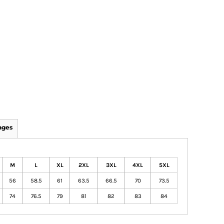
ages
M
L
XL
2XL
3XL
4XL
5XL
56
58.5
61
63.5
66.5
70
73.5
74
76.5
79
81
82
83
84