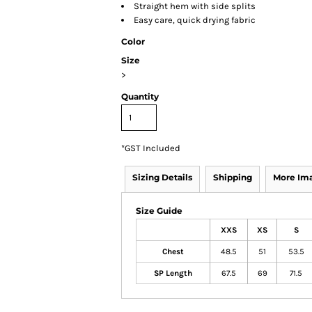
Straight hem with side splits
Easy care, quick drying fabric
Color
Size
>
Quantity
*
GST Included
Sizing Details
Shipping
More Im
Size Guide
XXS
XS
S
Chest
48.5
51
53.5
SP Length
67.5
69
71.5