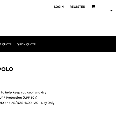
LOGIN
REGISTER
A QUOTE
QUICK QUOTE
 POLO
 to help keep you cool and dry
UPF Protection (UPF 50+)
10 and AS/NZS 4602.1:2011 Day Only