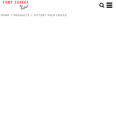
HOME
>
PRODUCTS
>
VICTORY POLO LADIES'