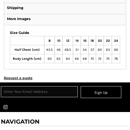
Shipping
More Images
Size Guide
8
10
12
14
16
18
20
22
24
Half Chest (cm)
43.5
46
48.5
51
54
57
60
63
66
Body Length (cm)
60
62
64
66
68
70
72
74
78
Request a quote
Sign Up
NAVIGATION