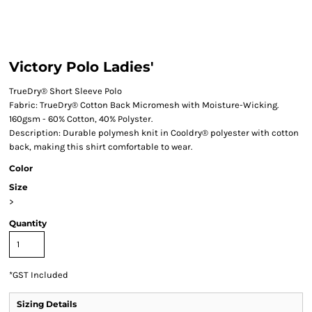
Victory Polo Ladies'
TrueDry® Short Sleeve Polo
Fabric: TrueDry® Cotton Back Micromesh with Moisture-Wicking.
160gsm - 60% Cotton, 40% Polyster.
Description: Durable polymesh knit in Cooldry® polyester with cotton
back, making this shirt comfortable to wear.
Color
Size
>
Quantity
*
GST Included
Sizing Details