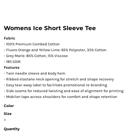
Womens Ice Short Sleeve Tee
Fabric
- 100% Premium Combed Cotton
- Fluoro Orange and Yellow-Lime: 65% Polyester, 35% Cotton
- Grey Marle: 85% Cotton, 15% Viscose
- 185 GSM
Features
- Twin needle sleeve and body hem
- Ribbed elastane neck opening for stretch and shape recovery
- Easy tear-away label to facilitate promotional re-branding
- Side seams for reduced twisting and ease of alignment for printing
- Mobilon tape across shoulders for comfort and shape retention
Color
Size
>
Quantity