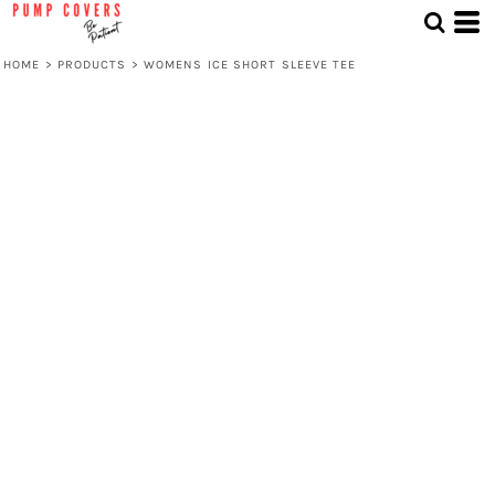
HOME
>
PRODUCTS
>
WOMENS ICE SHORT SLEEVE TEE