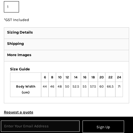
*
GST Included
Sizing Details
Shipping
More Images
Size Guide
6
8
10
12
14
16
18
20
22
24
Body Width
44
46
48
50
52.5
55
57.5
60
66.5
71
(cm)
Request a quote
Sign Up