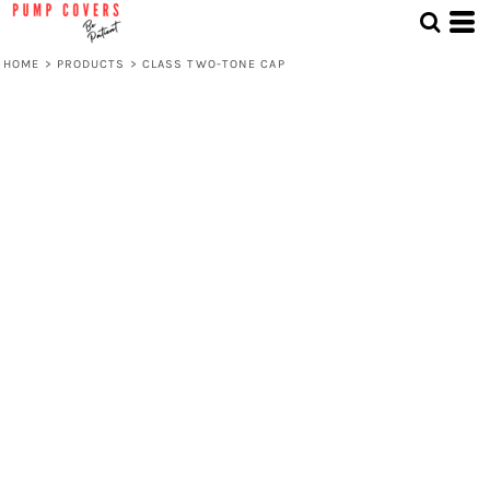
HOME
>
PRODUCTS
>
CLASS TWO-TONE CAP