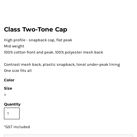
Class Two-Tone Cap
High profile - snapback cap, flat peak
Mid weight
100% cotton front and peak, 100% polyester mesh back
Contrast mesh back, plastic snapback, tonal under-peak lining
One size fits all
Color
Size
>
Quantity
*
GST Included