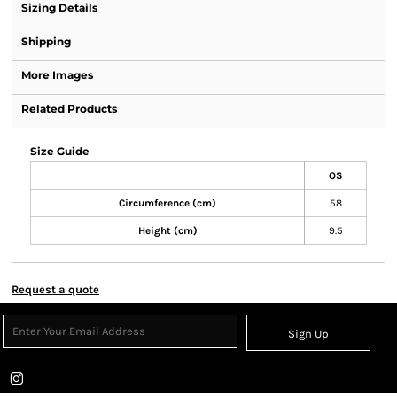
Sizing Details
Shipping
More Images
Related Products
Size Guide
OS
Circumference (cm)
58
Height (cm)
9.5
Request a quote
Sign Up