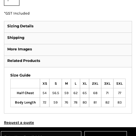
*
GST Included
Sizing Details
Shipping
More Images
Related Products
Size Guide
XS
S
M
L
XL
2XL
3XL
5XL
Half Chest
54
56.5
59
62
65
68
71
77
Body Length
72
59
76
78
80
81
82
83
Request a quote