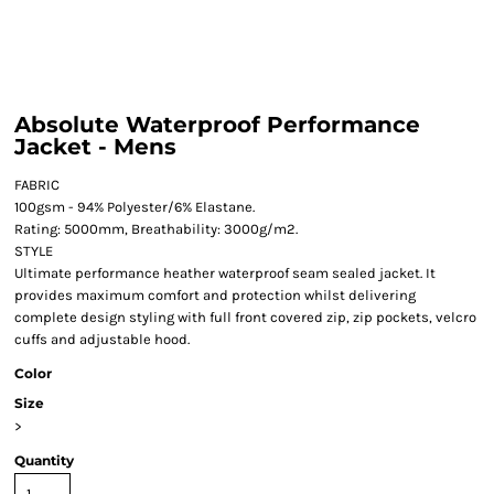
Absolute Waterproof Performance
Jacket - Mens
FABRIC
100gsm - 94% Polyester/6% Elastane.
Rating: 5000mm, Breathability: 3000g/m2.
STYLE
Ultimate performance heather waterproof seam sealed jacket. It
provides maximum comfort and protection whilst delivering
complete design styling with full front covered zip, zip pockets, velcro
cuffs and adjustable hood.
Color
Size
>
Quantity