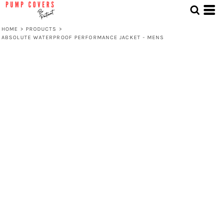
HOME
>
PRODUCTS
>
ABSOLUTE WATERPROOF PERFORMANCE JACKET - MENS