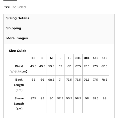
*
GST Included
Sizing Details
Shipping
More Images
Size Guide
XS
S
M
L
XL
2XL
3XL
4XL
5XL
Chest
45.5
49.5
53.5
57
62
67.5
72.5
77.5
82.5
Width (cm)
Back
65
66
68.5
71
73.5
75.5
76.5
77.5
78.5
Length
(cm)
Sleeve
87.5
89
90
92.5
95.5
96.5
98
98.5
99
Length
(cm)