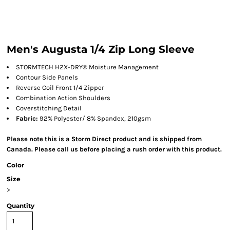
Men's Augusta 1/4 Zip Long Sleeve
STORMTECH H2X-DRY® Moisture Management
Contour Side Panels
Reverse Coil Front 1/4 Zipper
Combination Action Shoulders
Coverstitching Detail
Fabric:
92% Polyester/ 8% Spandex, 210gsm
Please note this is a Storm Direct product and is shipped from
Canada. Please call us before placing a rush order with this product.
Color
Size
>
Quantity