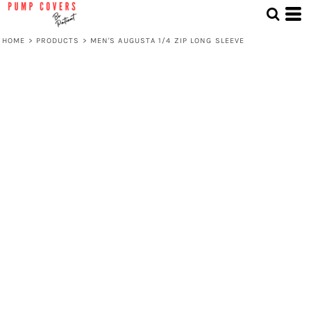
HOME
>
PRODUCTS
>
MEN'S AUGUSTA 1/4 ZIP LONG SLEEVE