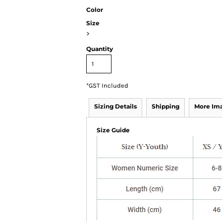
Color
Size
>
Quantity
*
GST Included
Sizing Details
Shipping
More Im
Size Guide