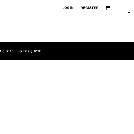
LOGIN
REGISTER
A QUOTE
QUICK QUOTE