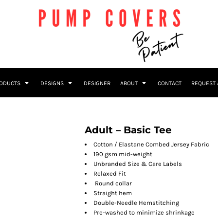
RODUCTS
DESIGNS
DESIGNER
ABOUT
CONTACT
REQUEST 
Adult – Basic Tee
Cotton / Elastane Combed Jersey Fabric
190 gsm mid-weight
Unbranded Size & Care Labels
Relaxed Fit
Round collar
Straight hem
Double-Needle Hemstitching
Pre-washed to minimize shrinkage