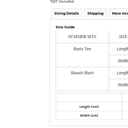
*
GST Included
Sizing Details
Shipping
More Im
Size Guide
Length (cm)
Width (cm)