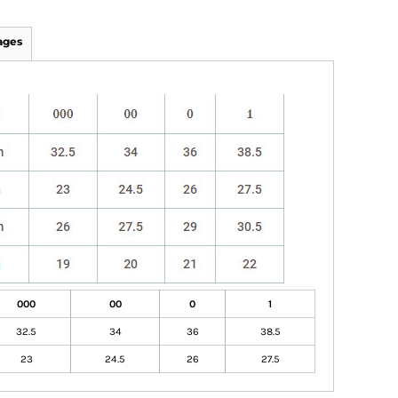
ages
000
00
0
1
32.5
34
36
38.5
23
24.5
26
27.5