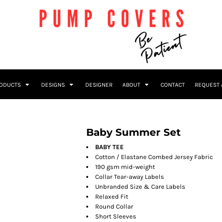
RODUCTS
DESIGNS
DESIGNER
ABOUT
CONTACT
REQUEST 
Baby Summer Set
BABY TEE
Cotton / Elastane Combed Jersey Fabric
190 gsm mid-weight
Collar Tear-away Labels
Unbranded Size & Care Labels
Relaxed Fit
Round Collar
Short Sleeves