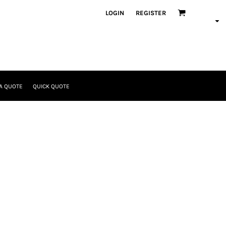
LOGIN
REGISTER
A QUOTE
QUICK QUOTE