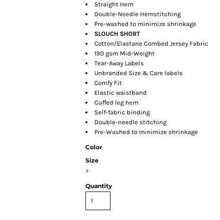
Straight Hem
Double-Needle Hemstitching
Pre-washed to minimize shrinkage
SLOUCH SHORT
Cotton/Elastane Combed Jersey Fabric
190 gsm Mid-Weight
Tear-Away Labels
Unbranded Size & Care labels
Comfy Fit
Elastic waistband
Cuffed leg hem
Self-fabric binding
Double-needle stitching
Pre-Washed to minimize shrinkage
Color
Size
>
Quantity