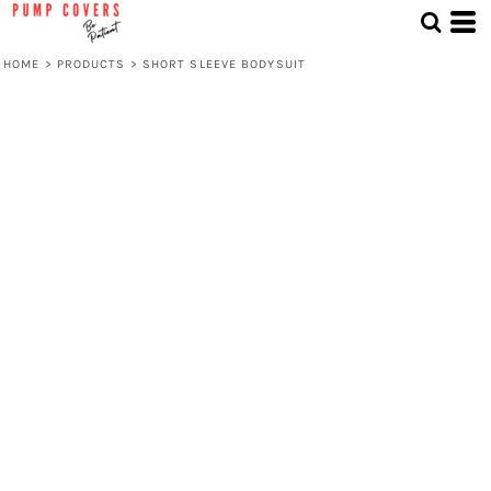
HOME
>
PRODUCTS
>
SHORT SLEEVE BODYSUIT