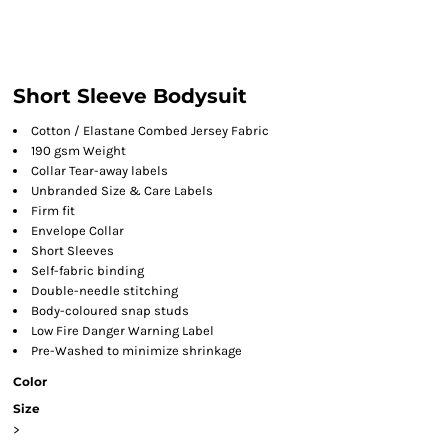
Short Sleeve Bodysuit
Cotton / Elastane Combed Jersey Fabric
190 gsm Weight
Collar Tear-away labels
Unbranded Size & Care Labels
Firm fit
Envelope Collar
Short Sleeves
Self-fabric binding
Double-needle stitching
Body-coloured snap studs
Low Fire Danger Warning Label
Pre-Washed to minimize shrinkage
Color
Size
>