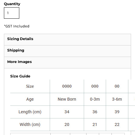
Quantity
*
GST Included
Sizing Details
Shipping
More Images
Size Guide