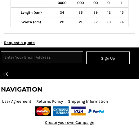
0000
000
00
0
1
Length (cm)
34
36
39
42
45
Width (cm)
20
21
22
23
24
Request a quote
Sign Up
NAVIGATION
User Agreement
Returns Policy
Shipping Information
Create your own Campaign