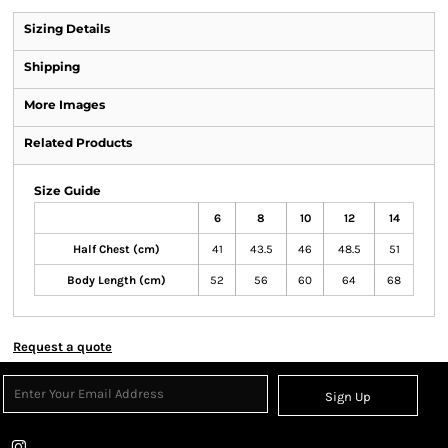
Sizing Details
Shipping
More Images
Related Products
Size Guide
6
8
10
12
14
Half Chest (cm)
41
43.5
46
48.5
51
Body Length (cm)
52
56
60
64
68
Request a quote
Sign Up