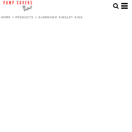
HOME
>
PRODUCTS
>
SLAMDUNK SINGLET KIDS