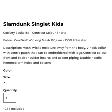
Slamdunk Singlet Kids
CoolDry Basketball Contrast Colour Shorts
Fabric: CoolDry® Wicking Mesh 160gsm - 100% Polyester .
Description: Mesh. Wicks moisture away from the body. V-neck collar
with centre patch that can be embroidered with logo. Contrast colour
front and back shoulder inserts and accent piping. Double needle
hemmed arm holes and bottom.
Color
Size
>
Quantity
*
GST Included