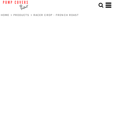
HOME
>
PRODUCTS
>
RACER CROP - FRENCH ROAST