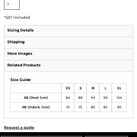
*
GST Included
Sizing Details
Shipping
More Images
Related Products
Size Guide
XS
S
M
L
XL
AB Chest (cm)
84
89
94
99
104
AB Underb. (cm)
70
75
80
85
90
Request a quote