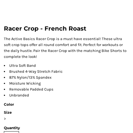
Racer Crop - French Roast
The Active Basics Racer Crop is a must have essential! These ultra
soft crop tops offer all round comfort and fit. Perfect for workouts or
the daily hustle. Pair the Racer Crop with the matching Bike Shorts to
complete the look!
Ultra Soft Band
Brushed 4-Way Stretch Fabric
87% Nylon/13% Spandex
Moisture Wicking
Removable Padded Cups
Unbranded
Color
Size
>
Quantity