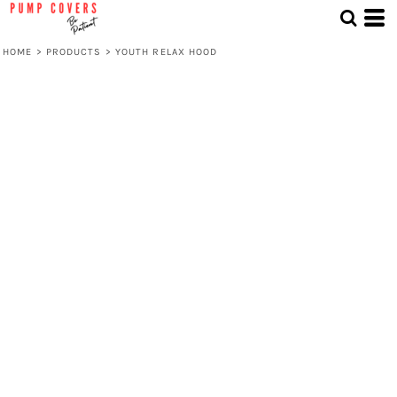
HOME
>
PRODUCTS
>
YOUTH RELAX HOOD