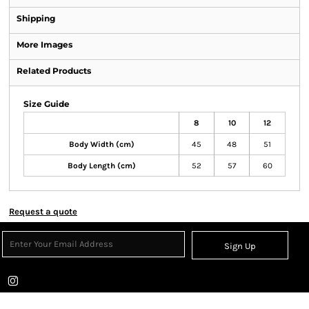
Shipping
More Images
Related Products
Size Guide
8
10
12
Body Width (cm)
45
48
51
Body Length (cm)
52
57
60
Request a quote
Sign Up