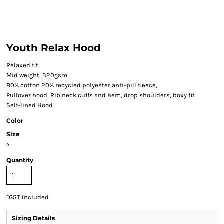
Youth Relax Hood
Relaxed fit
Mid weight, 320gsm
80% cotton 20% recycled polyester anti-pill fleece,
Pullover hood, Rib neck cuffs and hem, drop shoulders, boxy fit
Self-lined Hood
Color
Size
>
Quantity
*
GST Included
Sizing Details