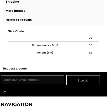
Shipping
More Images
Related Products
Size Guide
OS
Circumference (cm)
56
Height (cm)
8.5
Request a quote
Sign Up
NAVIGATION