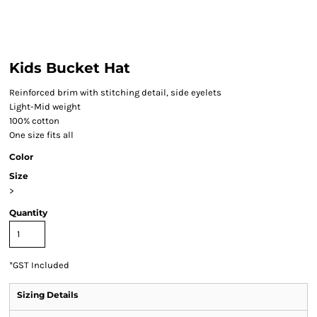
Kids Bucket Hat
Reinforced brim with stitching detail, side eyelets
Light-Mid weight
100% cotton
One size fits all
Color
Size
>
Quantity
*
GST Included
Sizing Details