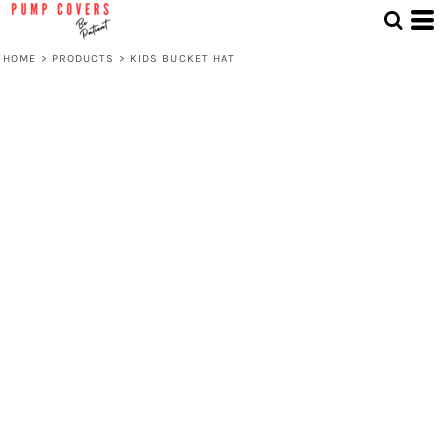
HOME
>
PRODUCTS
>
KIDS BUCKET HAT